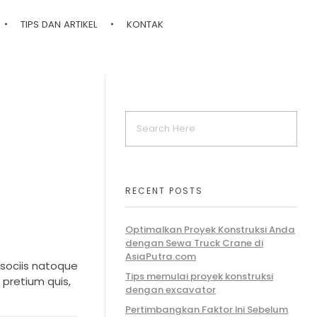
TIPS DAN ARTIKEL
KONTAK
RECENT POSTS
Optimalkan Proyek Konstruksi Anda
dengan Sewa Truck Crane di
AsiaPutra.com
 sociis natoque
Tips memulai proyek konstruksi
 pretium quis,
dengan excavator
Pertimbangkan Faktor Ini Sebelum