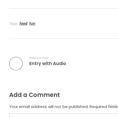
Tags:
food
,
fun
Previous Post
Entry with Audio
Add a Comment
Your email address will not be published. Required field