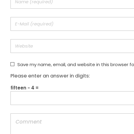
Save my name, email, and website in this browser f
Please enter an answer in digits:
fifteen − 4 =