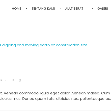
HOME
TENTANG KAMI
ALAT BERAT
GALERI
s
0
elit. Aenean commodo ligula eget dolor. Aenean massa. Cum
iculus mus. Donec quam felis, ultricies nec, pellentesque eu,