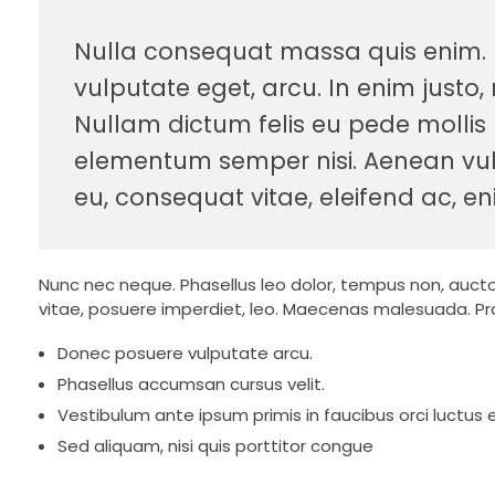
Nulla consequat massa quis enim. Do
vulputate eget, arcu. In enim justo, 
Nullam dictum felis eu pede mollis 
elementum semper nisi. Aenean vulpu
eu, consequat vitae, eleifend ac, en
Nunc nec neque. Phasellus leo dolor, tempus non, auctor e
vitae, posuere imperdiet, leo. Maecenas malesuada. Pra
Donec posuere vulputate arcu.
Phasellus accumsan cursus velit.
Vestibulum ante ipsum primis in faucibus orci luctus e
Sed aliquam, nisi quis porttitor congue