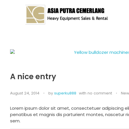
Asia Putra Cemerlang
sewa crane surabaya, sewa crane, sewa alat berat
A nice entry
August 24, 2014
by
superku888
with
no comment
New
Lorem ipsum dolor sit amet, consectetuer adipiscing 
penatibus et magnis dis parturient montes, nascetur rid
sem.