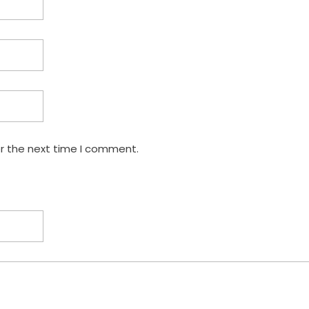
or the next time I comment.