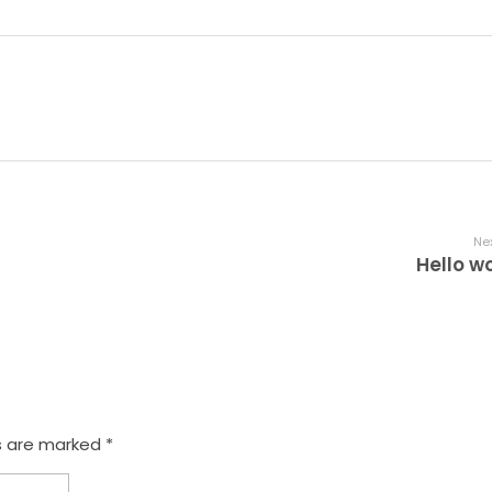
Nex
Hello wo
s are marked *