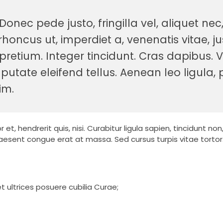
nec pede justo, fringilla vel, aliquet nec
rhoncus ut, imperdiet a, venenatis vitae, ju
pretium. Integer tincidunt. Cras dapibus.
tate eleifend tellus. Aenean leo ligula, p
im.
t, hendrerit quis, nisi. Curabitur ligula sapien, tincidunt no
esent congue erat at massa. Sed cursus turpis vitae tortor
t ultrices posuere cubilia Curae;