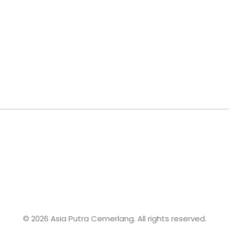
© 2026 Asia Putra Cemerlang. All rights reserved.