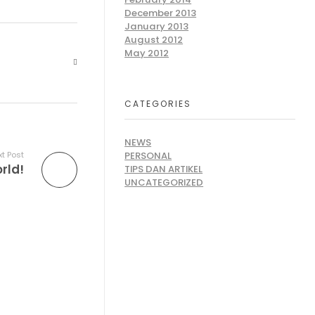
December 2013
January 2013
August 2012
May 2012
CATEGORIES
NEWS
PERSONAL
t Post
rld!
TIPS DAN ARTIKEL
UNCATEGORIZED