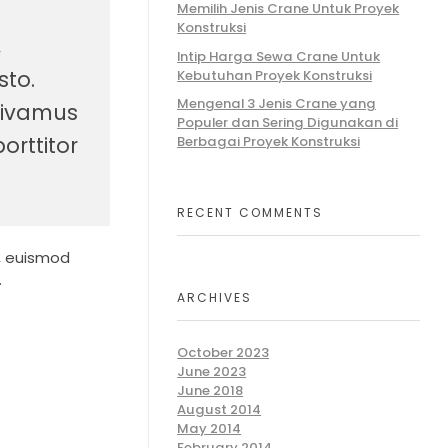
Memilih Jenis Crane Untuk Proyek
Konstruksi
,
Intip Harga Sewa Crane Untuk
sto.
Kebutuhan Proyek Konstruksi
Mengenal 3 Jenis Crane yang
 Vivamus
Populer dan Sering Digunakan di
orttitor
Berbagai Proyek Konstruksi
RECENT COMMENTS
n, euismod
.
ARCHIVES
October 2023
June 2023
June 2018
August 2014
May 2014
February 2014