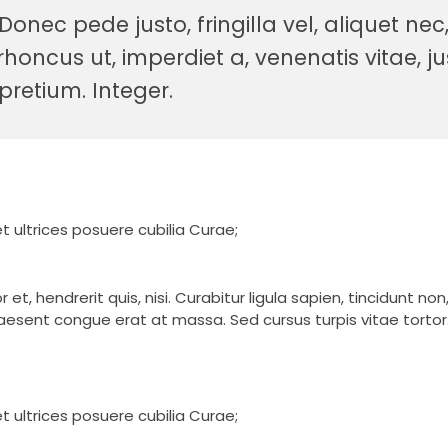
nec pede justo, fringilla vel, aliquet nec
rhoncus ut, imperdiet a, venenatis vitae, ju
pretium. Integer.
t ultrices posuere cubilia Curae;
t, hendrerit quis, nisi. Curabitur ligula sapien, tincidunt no
esent congue erat at massa. Sed cursus turpis vitae tortor
t ultrices posuere cubilia Curae;