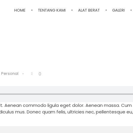
HOME
TENTANG KAMI
ALAT BERAT
GALERI
Personal
0
elit. Aenean commodo ligula eget dolor. Aenean massa. Cum
iculus mus. Donec quam felis, ultricies nec, pellentesque eu,