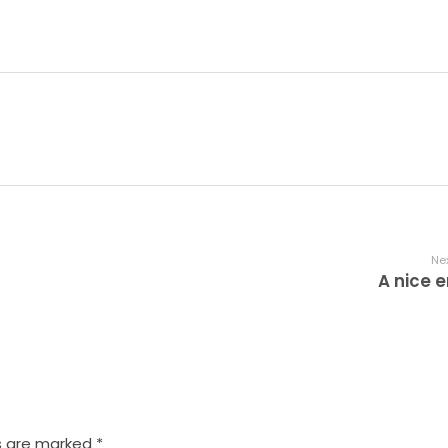
Nex
A nice e
s are marked *