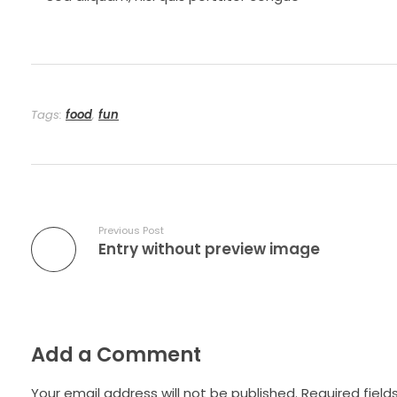
Tags:
food
,
fun
Previous Post
Entry without preview image
Add a Comment
Your email address will not be published. Required field