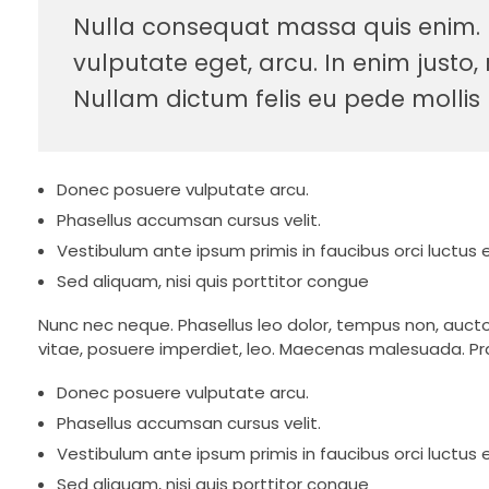
Nulla consequat massa quis enim. Do
vulputate eget, arcu. In enim justo, 
Nullam dictum felis eu pede mollis 
Donec posuere vulputate arcu.
Phasellus accumsan cursus velit.
Vestibulum ante ipsum primis in faucibus orci luctus e
Sed aliquam, nisi quis porttitor congue
Nunc nec neque. Phasellus leo dolor, tempus non, auctor e
vitae, posuere imperdiet, leo. Maecenas malesuada. Pra
Donec posuere vulputate arcu.
Phasellus accumsan cursus velit.
Vestibulum ante ipsum primis in faucibus orci luctus e
Sed aliquam, nisi quis porttitor congue