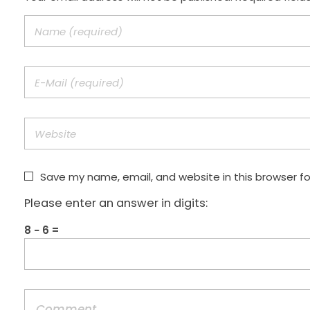
Save my name, email, and website in this browser f
Please enter an answer in digits:
8 − 6 =