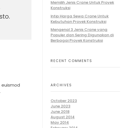
Memilih Jenis Crane Untuk Proyek
,
Konstruksi
sto.
Intip Harga Sewa Crane Untuk
Kebutuhan Proyek Konstruksi
Mengenal 3 Jenis Crane yang
Populer dan Sering Digunakan di
Berbagai Proyek Konstruksi
RECENT COMMENTS
n, euismod
ARCHIVES
.
October 2023
June 2023
June 2018
August 2014
May 2014
February 2014