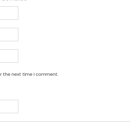
or the next time I comment.