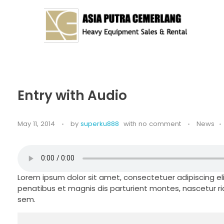
Asia Putra Cemerlang
sewa crane surabaya, sewa crane, sewa alat berat
Entry with Audio
May 11, 2014
by
superku888
with
no comment
News
Lorem ipsum dolor sit amet, consectetuer adipiscing 
penatibus et magnis dis parturient montes, nascetur rid
sem.