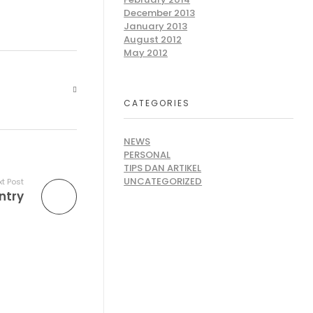
December 2013
January 2013
August 2012
May 2012
CATEGORIES
NEWS
PERSONAL
TIPS DAN ARTIKEL
UNCATEGORIZED
t Post
ntry