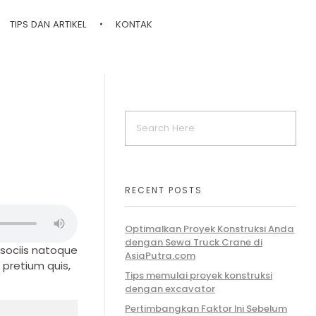
TIPS DAN ARTIKEL
KONTAK
RECENT POSTS
Optimalkan Proyek Konstruksi Anda
dengan Sewa Truck Crane di
 sociis natoque
AsiaPutra.com
 pretium quis,
Tips memulai proyek konstruksi
dengan excavator
Pertimbangkan Faktor Ini Sebelum