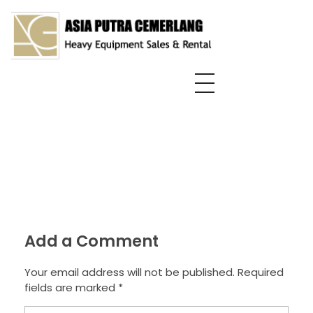
Asia Putra Cemerlang
sewa crane surabaya, sewa crane, sewa alat berat
Add a Comment
Your email address will not be published. Required
fields are marked *