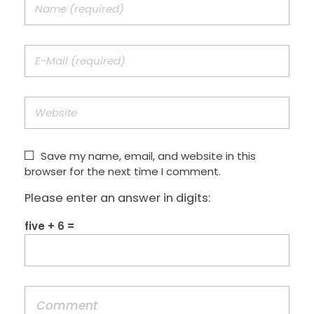
Save my name, email, and website in this
browser for the next time I comment.
Please enter an answer in digits:
five + 6 =